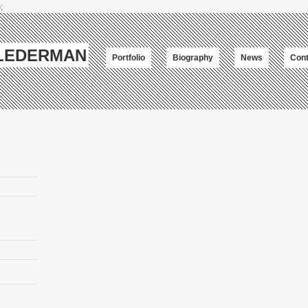
;
-LEDERMAN
Portfolio
Biography
News
Cont