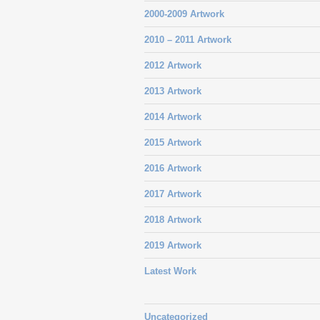
2000-2009 Artwork
2010 – 2011 Artwork
2012 Artwork
2013 Artwork
2014 Artwork
2015 Artwork
2016 Artwork
2017 Artwork
2018 Artwork
2019 Artwork
Latest Work
Uncategorized