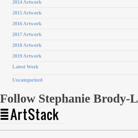
2014 Artwork
2015 Artwork
2016 Artwork
2017 Artwork
2018 Artwork
2019 Artwork
Latest Work
Uncategorized
Follow Stephanie Brody-