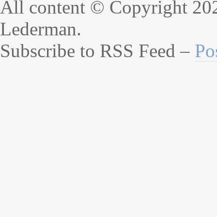
All content © Copyright 20
Lederman.
Subscribe to RSS Feed –
Po