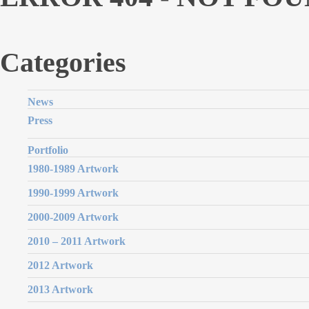
Categories
News
Press
Portfolio
1980-1989 Artwork
1990-1999 Artwork
2000-2009 Artwork
2010 – 2011 Artwork
2012 Artwork
2013 Artwork