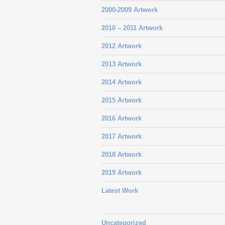
2000-2009 Artwork
2010 – 2011 Artwork
2012 Artwork
2013 Artwork
2014 Artwork
2015 Artwork
2016 Artwork
2017 Artwork
2018 Artwork
2019 Artwork
Latest Work
Uncategorized