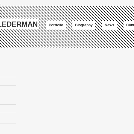
;
-LEDERMAN
Portfolio
Biography
News
Cont