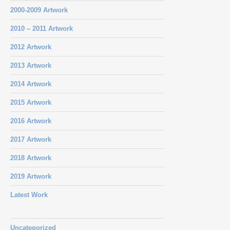
2000-2009 Artwork
2010 – 2011 Artwork
2012 Artwork
2013 Artwork
2014 Artwork
2015 Artwork
2016 Artwork
2017 Artwork
2018 Artwork
2019 Artwork
Latest Work
Uncategorized