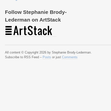
Follow Stephanie Brody-
Lederman on ArtStack
All content © Copyright 2026 by Stephanie Brody-Lederman.
Subscribe to RSS Feed –
Posts
or just
Comments