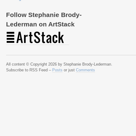
Follow Stephanie Brody-
Lederman on ArtStack
All content © Copyright 2026 by Stephanie Brody-Lederman.
Subscribe to RSS Feed –
Posts
or just
Comments