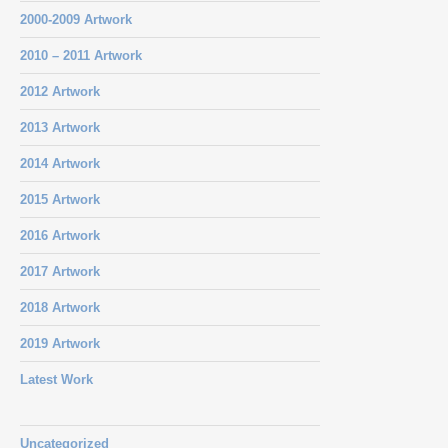
2000-2009 Artwork
2010 – 2011 Artwork
2012 Artwork
2013 Artwork
2014 Artwork
2015 Artwork
2016 Artwork
2017 Artwork
2018 Artwork
2019 Artwork
Latest Work
Uncategorized