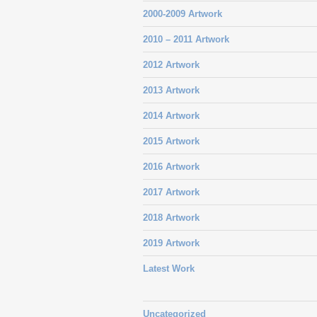
2000-2009 Artwork
2010 – 2011 Artwork
2012 Artwork
2013 Artwork
2014 Artwork
2015 Artwork
2016 Artwork
2017 Artwork
2018 Artwork
2019 Artwork
Latest Work
Uncategorized