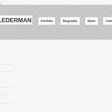
;
-LEDERMAN
Portfolio
Biography
News
Cont