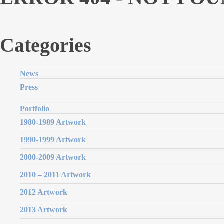
Categories
News
Press
Portfolio
1980-1989 Artwork
1990-1999 Artwork
2000-2009 Artwork
2010 – 2011 Artwork
2012 Artwork
2013 Artwork