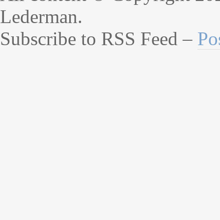
Lederman.
Subscribe to RSS Feed –
Po