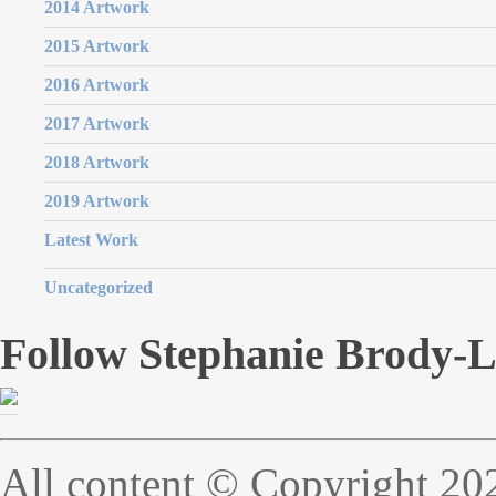
2014 Artwork
2015 Artwork
2016 Artwork
2017 Artwork
2018 Artwork
2019 Artwork
Latest Work
Uncategorized
Follow Stephanie Brody-
All content © Copyright 20