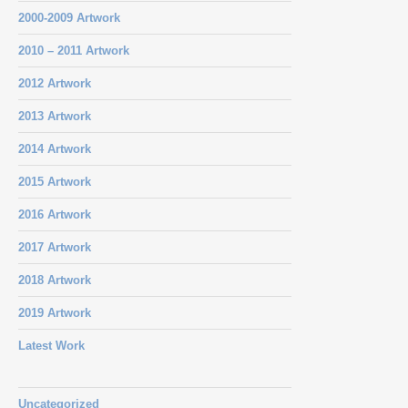
2000-2009 Artwork
2010 – 2011 Artwork
2012 Artwork
2013 Artwork
2014 Artwork
2015 Artwork
2016 Artwork
2017 Artwork
2018 Artwork
2019 Artwork
Latest Work
Uncategorized