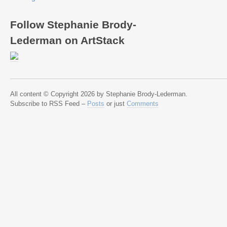
Follow Stephanie Brody-
Lederman on ArtStack
All content © Copyright 2026 by Stephanie Brody-Lederman.
Subscribe to RSS Feed –
Posts
or just
Comments