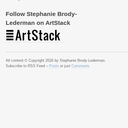
Follow Stephanie Brody-
Lederman on ArtStack
All content © Copyright 2026 by Stephanie Brody-Lederman.
Subscribe to RSS Feed –
Posts
or just
Comments