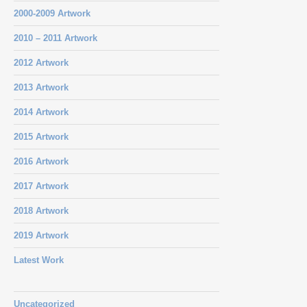
2000-2009 Artwork
2010 – 2011 Artwork
2012 Artwork
2013 Artwork
2014 Artwork
2015 Artwork
2016 Artwork
2017 Artwork
2018 Artwork
2019 Artwork
Latest Work
Uncategorized