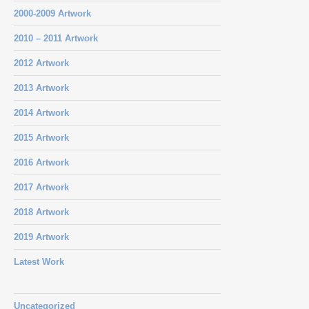
2000-2009 Artwork
2010 – 2011 Artwork
2012 Artwork
2013 Artwork
2014 Artwork
2015 Artwork
2016 Artwork
2017 Artwork
2018 Artwork
2019 Artwork
Latest Work
Uncategorized