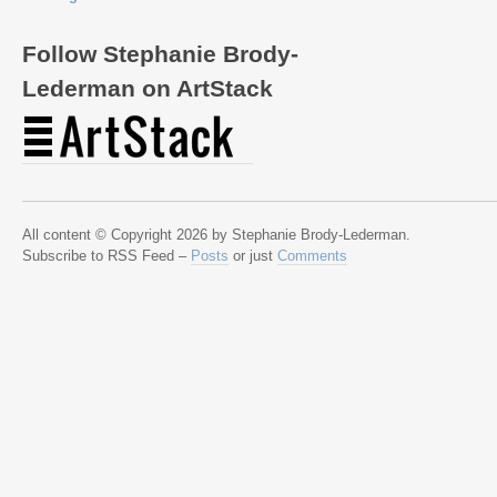
Follow Stephanie Brody-
Lederman on ArtStack
All content © Copyright 2026 by Stephanie Brody-Lederman.
Subscribe to RSS Feed –
Posts
or just
Comments