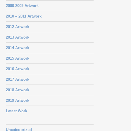
2000-2009 Artwork
2010 – 2011 Artwork
2012 Artwork
2013 Artwork
2014 Artwork
2015 Artwork
2016 Artwork
2017 Artwork
2018 Artwork
2019 Artwork
Latest Work
Uncategorized