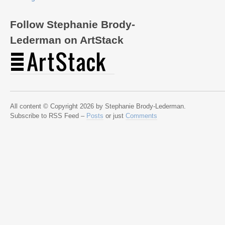
Follow Stephanie Brody-
Lederman on ArtStack
All content © Copyright 2026 by Stephanie Brody-Lederman.
Subscribe to RSS Feed –
Posts
or just
Comments