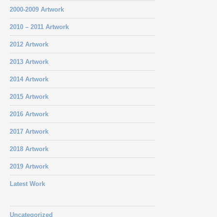
2000-2009 Artwork
2010 – 2011 Artwork
2012 Artwork
2013 Artwork
2014 Artwork
2015 Artwork
2016 Artwork
2017 Artwork
2018 Artwork
2019 Artwork
Latest Work
Uncategorized