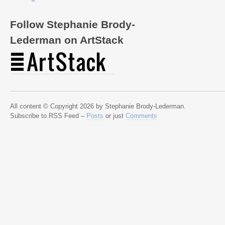
Follow Stephanie Brody-
Lederman on ArtStack
All content © Copyright 2026 by Stephanie Brody-Lederman.
Subscribe to RSS Feed –
Posts
or just
Comments