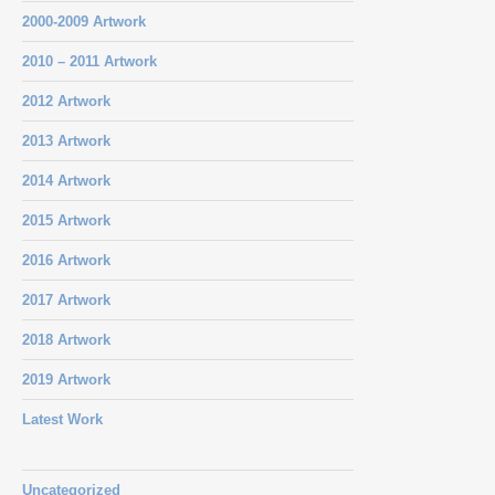
2000-2009 Artwork
2010 – 2011 Artwork
2012 Artwork
2013 Artwork
2014 Artwork
2015 Artwork
2016 Artwork
2017 Artwork
2018 Artwork
2019 Artwork
Latest Work
Uncategorized