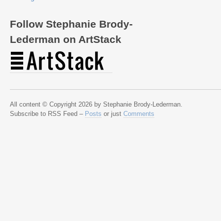
Follow Stephanie Brody-
Lederman on ArtStack
All content © Copyright 2026 by Stephanie Brody-Lederman.
Subscribe to RSS Feed –
Posts
or just
Comments