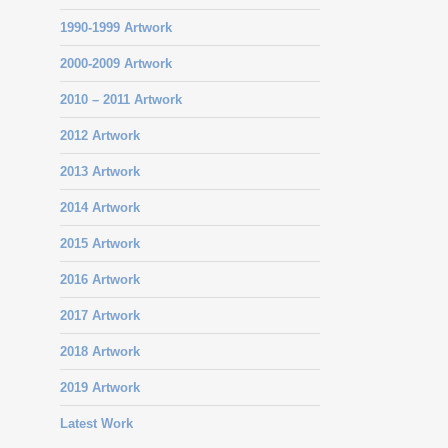
1990-1999 Artwork
2000-2009 Artwork
2010 – 2011 Artwork
2012 Artwork
2013 Artwork
2014 Artwork
2015 Artwork
2016 Artwork
2017 Artwork
2018 Artwork
2019 Artwork
Latest Work