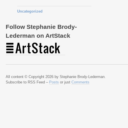
Uncategorized
Follow Stephanie Brody-
Lederman on ArtStack
All content © Copyright 2026 by Stephanie Brody-Lederman.
Subscribe to RSS Feed –
Posts
or just
Comments