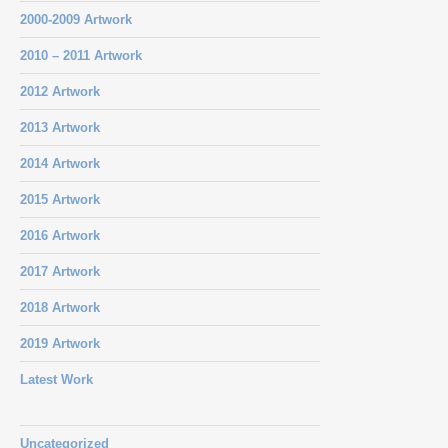
2000-2009 Artwork
2010 – 2011 Artwork
2012 Artwork
2013 Artwork
2014 Artwork
2015 Artwork
2016 Artwork
2017 Artwork
2018 Artwork
2019 Artwork
Latest Work
Uncategorized