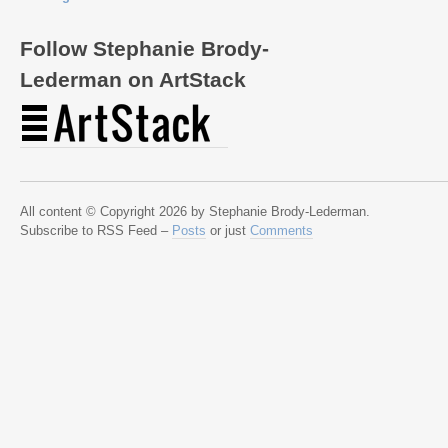
Follow Stephanie Brody-
Lederman on ArtStack
All content © Copyright 2026 by Stephanie Brody-Lederman.
Subscribe to RSS Feed –
Posts
or just
Comments