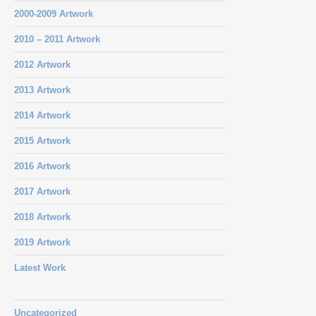
2000-2009 Artwork
2010 – 2011 Artwork
2012 Artwork
2013 Artwork
2014 Artwork
2015 Artwork
2016 Artwork
2017 Artwork
2018 Artwork
2019 Artwork
Latest Work
Uncategorized