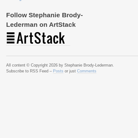
Follow Stephanie Brody-
Lederman on ArtStack
All content © Copyright 2026 by Stephanie Brody-Lederman.
Subscribe to RSS Feed –
Posts
or just
Comments