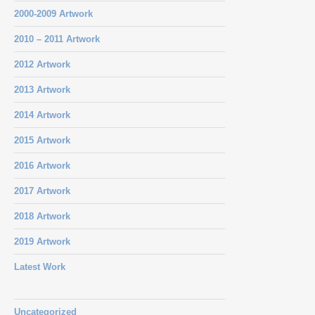
2000-2009 Artwork
2010 – 2011 Artwork
2012 Artwork
2013 Artwork
2014 Artwork
2015 Artwork
2016 Artwork
2017 Artwork
2018 Artwork
2019 Artwork
Latest Work
Uncategorized