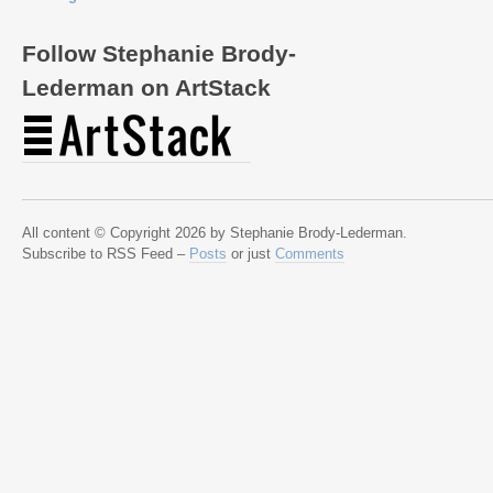
Follow Stephanie Brody-
Lederman on ArtStack
All content © Copyright 2026 by Stephanie Brody-Lederman.
Subscribe to RSS Feed –
Posts
or just
Comments