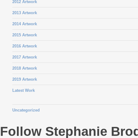
2012 Artwork
2013 Artwork
2014 Artwork
2015 Artwork
2016 Artwork
2017 Artwork
2018 Artwork
2019 Artwork
Latest Work
Uncategorized
Follow Stephanie Bro