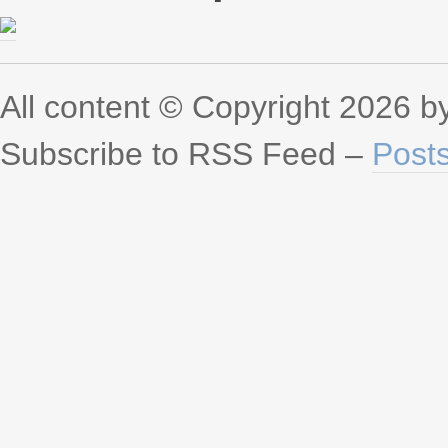
All content © Copyright 2026 
Subscribe to RSS Feed –
Post