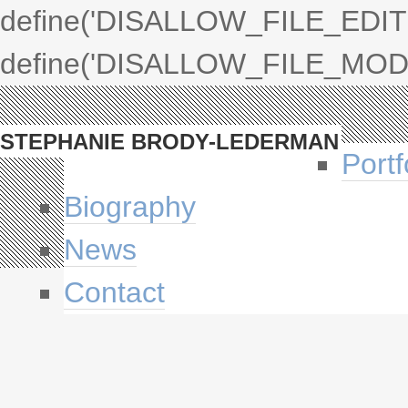
define('DISALLOW_FILE_EDIT',
define('DISALLOW_FILE_MODS'
STEPHANIE BRODY-LEDERMAN
Portf
Biography
News
Contact