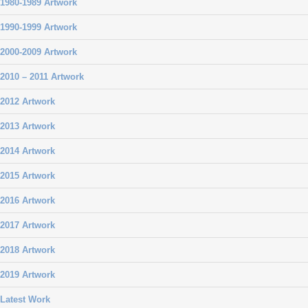
1980-1989 Artwork
1990-1999 Artwork
2000-2009 Artwork
2010 – 2011 Artwork
2012 Artwork
2013 Artwork
2014 Artwork
2015 Artwork
2016 Artwork
2017 Artwork
2018 Artwork
2019 Artwork
Latest Work