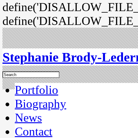
define('DISALLOW_FILE_E
define('DISALLOW_FILE_
Stephanie Brody-Lede
Portfolio
Biography
News
Contact