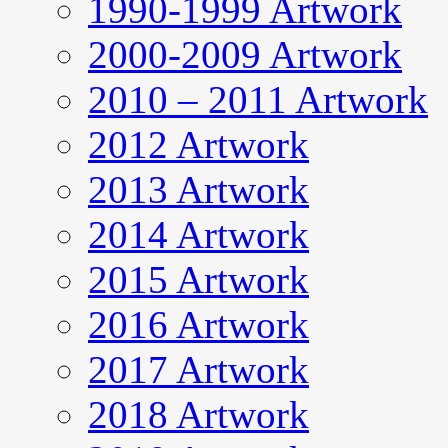
1990-1999 Artwork
2000-2009 Artwork
2010 – 2011 Artwork
2012 Artwork
2013 Artwork
2014 Artwork
2015 Artwork
2016 Artwork
2017 Artwork
2018 Artwork