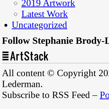
2019 Artwork
Latest Work
Uncategorized
Follow Stephanie Brody-
All content © Copyright 2
Lederman.
Subscribe to RSS Feed –
Po