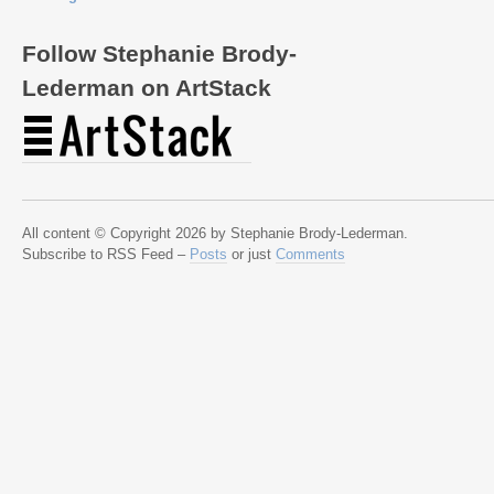
Follow Stephanie Brody-
Lederman on ArtStack
All content © Copyright 2026 by Stephanie Brody-Lederman.
Subscribe to RSS Feed –
Posts
or just
Comments