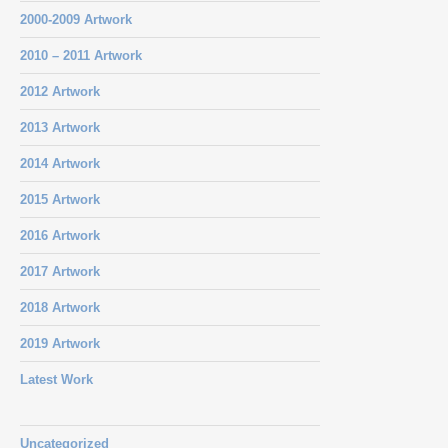
2000-2009 Artwork
2010 – 2011 Artwork
2012 Artwork
2013 Artwork
2014 Artwork
2015 Artwork
2016 Artwork
2017 Artwork
2018 Artwork
2019 Artwork
Latest Work
Uncategorized