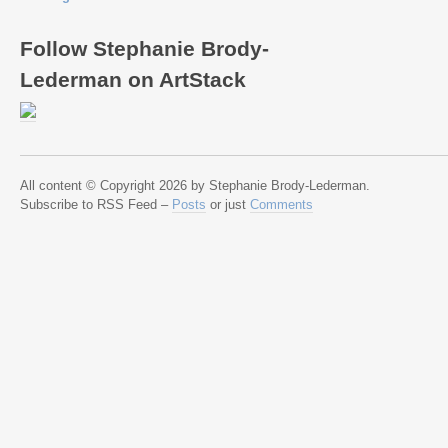
Follow Stephanie Brody-
Lederman on ArtStack
All content © Copyright 2026 by Stephanie Brody-Lederman.
Subscribe to RSS Feed –
Posts
or just
Comments