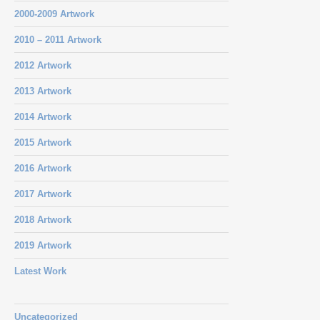
2000-2009 Artwork
2010 – 2011 Artwork
2012 Artwork
2013 Artwork
2014 Artwork
2015 Artwork
2016 Artwork
2017 Artwork
2018 Artwork
2019 Artwork
Latest Work
Uncategorized