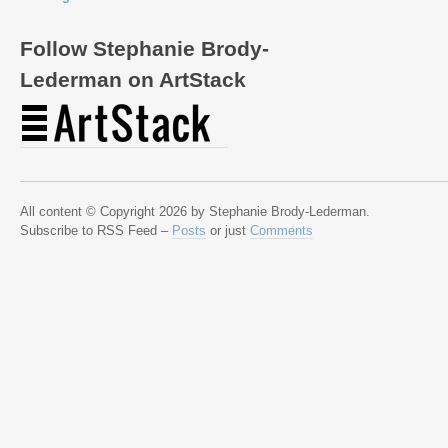
Follow Stephanie Brody-
Lederman on ArtStack
All content © Copyright 2026 by Stephanie Brody-Lederman.
Subscribe to RSS Feed –
Posts
or just
Comments