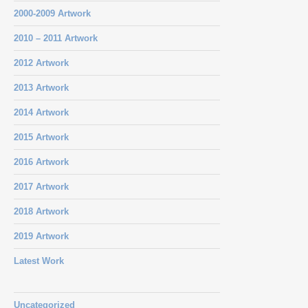
2000-2009 Artwork
2010 – 2011 Artwork
2012 Artwork
2013 Artwork
2014 Artwork
2015 Artwork
2016 Artwork
2017 Artwork
2018 Artwork
2019 Artwork
Latest Work
Uncategorized