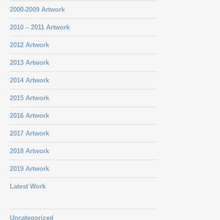
2000-2009 Artwork
2010 – 2011 Artwork
2012 Artwork
2013 Artwork
2014 Artwork
2015 Artwork
2016 Artwork
2017 Artwork
2018 Artwork
2019 Artwork
Latest Work
Uncategorized