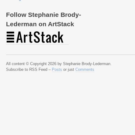
Follow Stephanie Brody-
Lederman on ArtStack
All content © Copyright 2026 by Stephanie Brody-Lederman.
Subscribe to RSS Feed –
Posts
or just
Comments