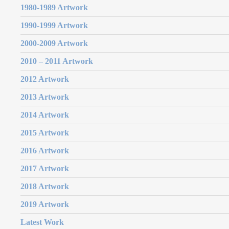
1980-1989 Artwork
1990-1999 Artwork
2000-2009 Artwork
2010 – 2011 Artwork
2012 Artwork
2013 Artwork
2014 Artwork
2015 Artwork
2016 Artwork
2017 Artwork
2018 Artwork
2019 Artwork
Latest Work