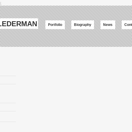
;
-LEDERMAN
Portfolio
Biography
News
Cont