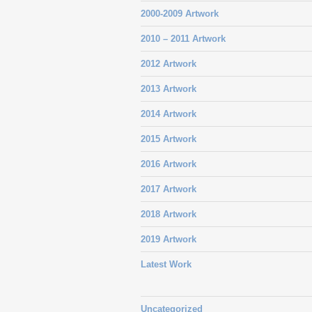
2000-2009 Artwork
2010 – 2011 Artwork
2012 Artwork
2013 Artwork
2014 Artwork
2015 Artwork
2016 Artwork
2017 Artwork
2018 Artwork
2019 Artwork
Latest Work
Uncategorized