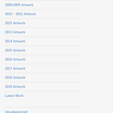
2000-2009 Artwork
2010 – 2011 Artwork
2012 Artwork
2013 Artwork
2014 Artwork
2015 Artwork
2016 Artwork
2017 Artwork
2018 Artwork
2019 Artwork
Latest Work
Uncategorized