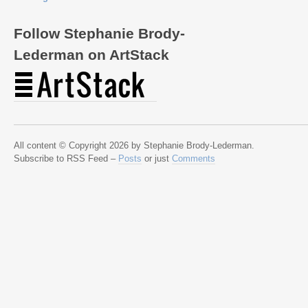
Follow Stephanie Brody-
Lederman on ArtStack
All content © Copyright 2026 by Stephanie Brody-Lederman.
Subscribe to RSS Feed –
Posts
or just
Comments