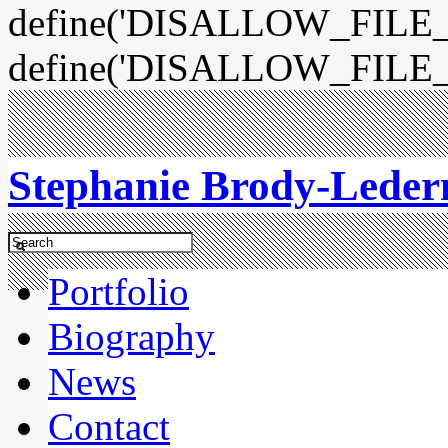
define('DISALLOW_FILE_E
define('DISALLOW_FILE_
Stephanie Brody-Lede
Portfolio
Biography
News
Contact