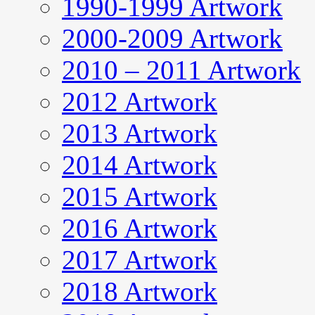
1990-1999 Artwork
2000-2009 Artwork
2010 – 2011 Artwork
2012 Artwork
2013 Artwork
2014 Artwork
2015 Artwork
2016 Artwork
2017 Artwork
2018 Artwork