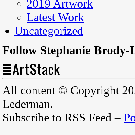
2019 Artwork
Latest Work
Uncategorized
Follow Stephanie Brody-
All content © Copyright 2
Lederman.
Subscribe to RSS Feed –
Po