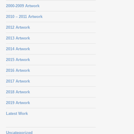
2000-2009 Artwork
2010 – 2011 Artwork
2012 Artwork
2013 Artwork
2014 Artwork
2015 Artwork
2016 Artwork
2017 Artwork
2018 Artwork
2019 Artwork
Latest Work
Uncategorized