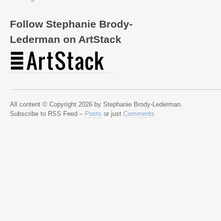
Follow Stephanie Brody-
Lederman on ArtStack
All content © Copyright 2026 by Stephanie Brody-Lederman.
Subscribe to RSS Feed –
Posts
or just
Comments