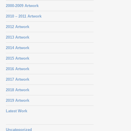
2000-2009 Artwork
2010 – 2011 Artwork
2012 Artwork
2013 Artwork
2014 Artwork
2015 Artwork
2016 Artwork
2017 Artwork
2018 Artwork
2019 Artwork
Latest Work
Uncategorized