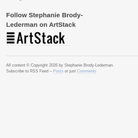
Follow Stephanie Brody-
Lederman on ArtStack
All content © Copyright 2026 by Stephanie Brody-Lederman.
Subscribe to RSS Feed –
Posts
or just
Comments