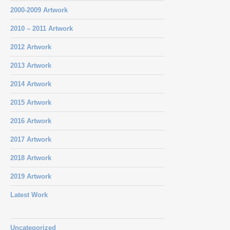
2000-2009 Artwork
2010 – 2011 Artwork
2012 Artwork
2013 Artwork
2014 Artwork
2015 Artwork
2016 Artwork
2017 Artwork
2018 Artwork
2019 Artwork
Latest Work
Uncategorized