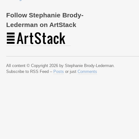
Follow Stephanie Brody-
Lederman on ArtStack
All content © Copyright 2026 by Stephanie Brody-Lederman.
Subscribe to RSS Feed –
Posts
or just
Comments