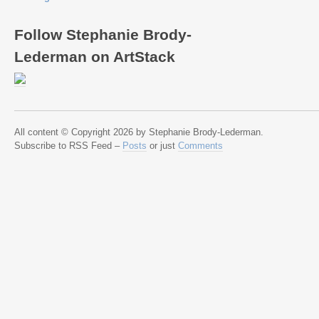
Follow Stephanie Brody-
Lederman on ArtStack
All content © Copyright 2026 by Stephanie Brody-Lederman.
Subscribe to RSS Feed –
Posts
or just
Comments