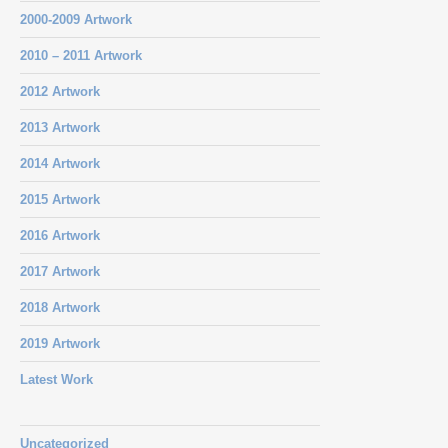
2000-2009 Artwork
2010 – 2011 Artwork
2012 Artwork
2013 Artwork
2014 Artwork
2015 Artwork
2016 Artwork
2017 Artwork
2018 Artwork
2019 Artwork
Latest Work
Uncategorized