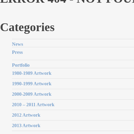
Categories
News
Press
Portfolio
1980-1989 Artwork
1990-1999 Artwork
2000-2009 Artwork
2010 – 2011 Artwork
2012 Artwork
2013 Artwork