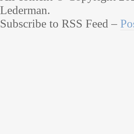
Lederman.
Subscribe to RSS Feed –
Po