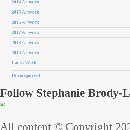
2014 Artwork
2015 Artwork
2016 Artwork
2017 Artwork
2018 Artwork
2019 Artwork
Latest Work
Uncategorized
Follow Stephanie Brody-
All content © Copyright 20