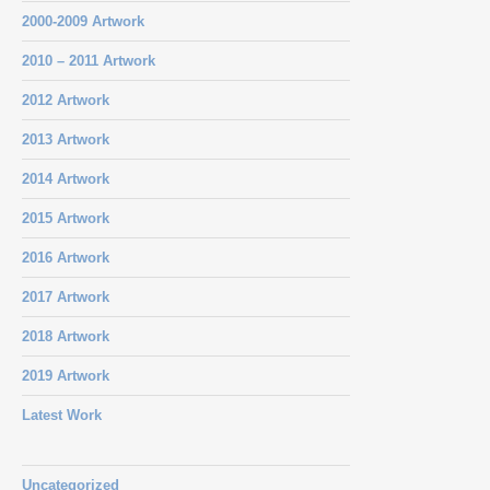
2000-2009 Artwork
2010 – 2011 Artwork
2012 Artwork
2013 Artwork
2014 Artwork
2015 Artwork
2016 Artwork
2017 Artwork
2018 Artwork
2019 Artwork
Latest Work
Uncategorized