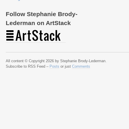
Follow Stephanie Brody-
Lederman on ArtStack
All content © Copyright 2026 by Stephanie Brody-Lederman.
Subscribe to RSS Feed –
Posts
or just
Comments