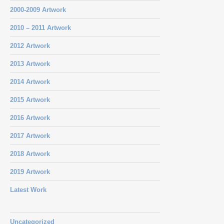
2000-2009 Artwork
2010 – 2011 Artwork
2012 Artwork
2013 Artwork
2014 Artwork
2015 Artwork
2016 Artwork
2017 Artwork
2018 Artwork
2019 Artwork
Latest Work
Uncategorized