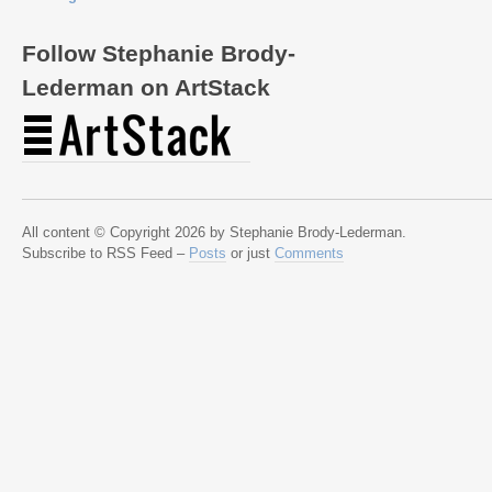
Follow Stephanie Brody-
Lederman on ArtStack
All content © Copyright 2026 by Stephanie Brody-Lederman.
Subscribe to RSS Feed –
Posts
or just
Comments