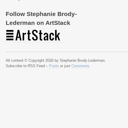
Follow Stephanie Brody-
Lederman on ArtStack
All content © Copyright 2026 by Stephanie Brody-Lederman.
Subscribe to RSS Feed –
Posts
or just
Comments