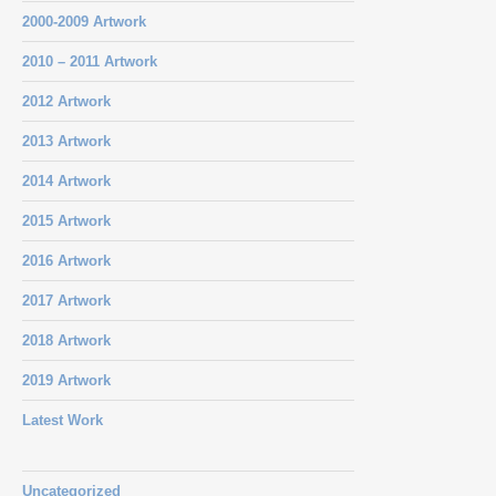
2000-2009 Artwork
2010 – 2011 Artwork
2012 Artwork
2013 Artwork
2014 Artwork
2015 Artwork
2016 Artwork
2017 Artwork
2018 Artwork
2019 Artwork
Latest Work
Uncategorized