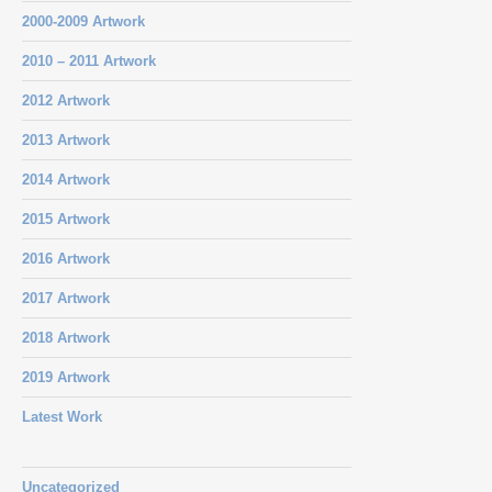
2000-2009 Artwork
2010 – 2011 Artwork
2012 Artwork
2013 Artwork
2014 Artwork
2015 Artwork
2016 Artwork
2017 Artwork
2018 Artwork
2019 Artwork
Latest Work
Uncategorized