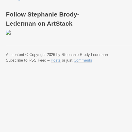
Follow Stephanie Brody-
Lederman on ArtStack
All content © Copyright 2026 by Stephanie Brody-Lederman.
Subscribe to RSS Feed –
Posts
or just
Comments