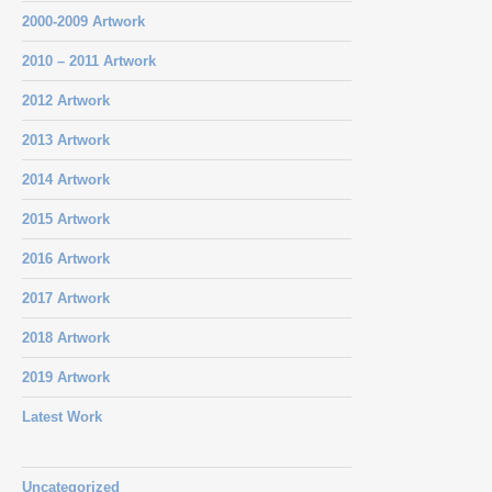
2000-2009 Artwork
2010 – 2011 Artwork
2012 Artwork
2013 Artwork
2014 Artwork
2015 Artwork
2016 Artwork
2017 Artwork
2018 Artwork
2019 Artwork
Latest Work
Uncategorized