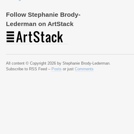
Follow Stephanie Brody-
Lederman on ArtStack
All content © Copyright 2026 by Stephanie Brody-Lederman.
Subscribe to RSS Feed –
Posts
or just
Comments