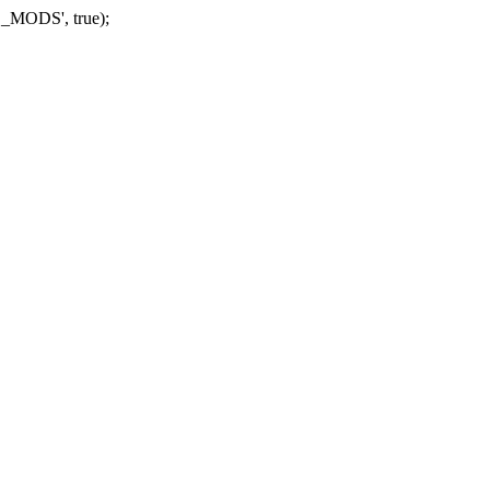
_MODS', true);