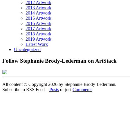
2012 Artwork
2013 Artwork
2014 Artwork
2015 Artwork
2016 Artwork
2017 Artwork
2018 Artwork
2019 Artwork
Latest Work
Uncategorized
Follow Stephanie Brody-Lederman on ArtStack
All content © Copyright 2026 by Stephanie Brody-Lederman.
Subscribe to RSS Feed –
Posts
or just
Comments