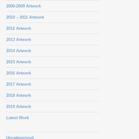
2000-2009 Artwork
2010 – 2011 Artwork
2012 Artwork
2013 Artwork
2014 Artwork
2015 Artwork
2016 Artwork
2017 Artwork
2018 Artwork
2019 Artwork
Latest Work
Uncategorized