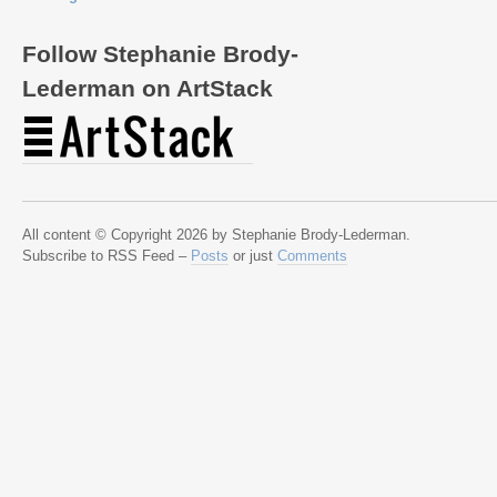
Follow Stephanie Brody-
Lederman on ArtStack
All content © Copyright 2026 by Stephanie Brody-Lederman.
Subscribe to RSS Feed –
Posts
or just
Comments