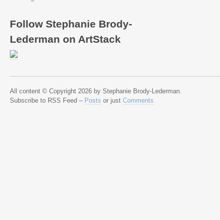
Follow Stephanie Brody-
Lederman on ArtStack
All content © Copyright 2026 by Stephanie Brody-Lederman.
Subscribe to RSS Feed –
Posts
or just
Comments