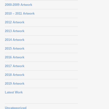
2000-2009 Artwork
2010 – 2011 Artwork
2012 Artwork
2013 Artwork
2014 Artwork
2015 Artwork
2016 Artwork
2017 Artwork
2018 Artwork
2019 Artwork
Latest Work
Uncategorized