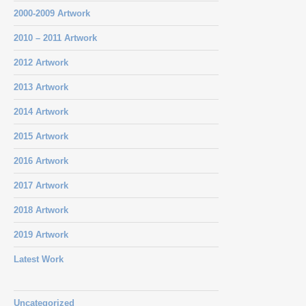
2000-2009 Artwork
2010 – 2011 Artwork
2012 Artwork
2013 Artwork
2014 Artwork
2015 Artwork
2016 Artwork
2017 Artwork
2018 Artwork
2019 Artwork
Latest Work
Uncategorized