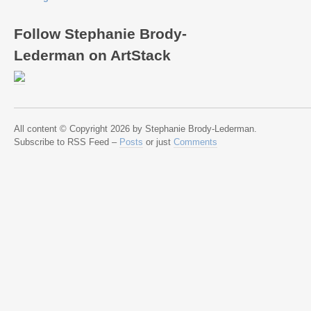
Follow Stephanie Brody-
Lederman on ArtStack
All content © Copyright 2026 by Stephanie Brody-Lederman.
Subscribe to RSS Feed –
Posts
or just
Comments