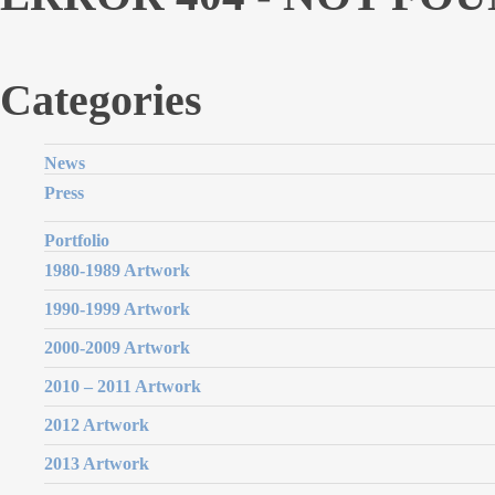
Categories
News
Press
Portfolio
1980-1989 Artwork
1990-1999 Artwork
2000-2009 Artwork
2010 – 2011 Artwork
2012 Artwork
2013 Artwork