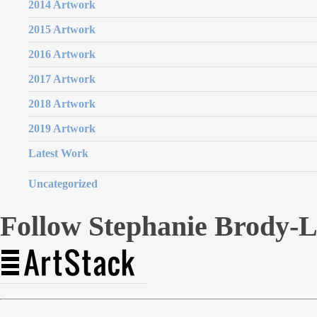
2014 Artwork
2015 Artwork
2016 Artwork
2017 Artwork
2018 Artwork
2019 Artwork
Latest Work
Uncategorized
Follow Stephanie Brody-