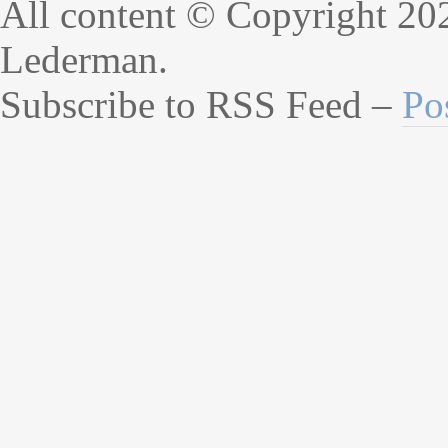
All content © Copyright 20
Lederman.
Subscribe to RSS Feed –
Po