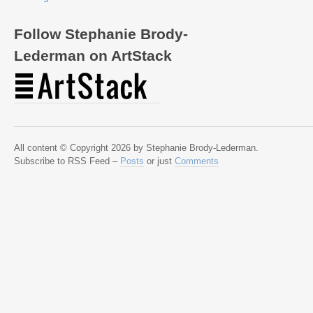
Follow Stephanie Brody-
Lederman on ArtStack
All content © Copyright 2026 by Stephanie Brody-Lederman.
Subscribe to RSS Feed –
Posts
or just
Comments