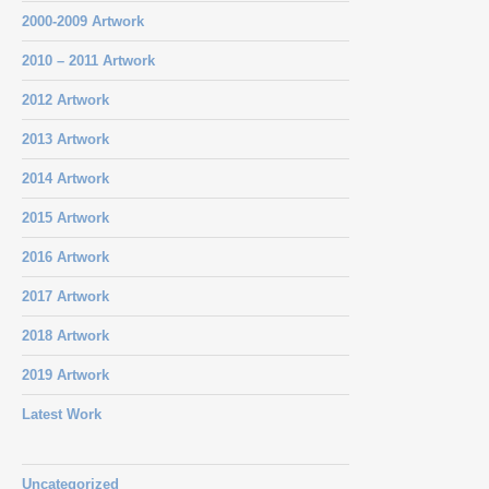
2000-2009 Artwork
2010 – 2011 Artwork
2012 Artwork
2013 Artwork
2014 Artwork
2015 Artwork
2016 Artwork
2017 Artwork
2018 Artwork
2019 Artwork
Latest Work
Uncategorized