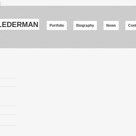
;
-LEDERMAN
Portfolio
Biography
News
Cont