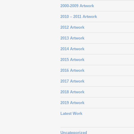
2000-2009 Artwork
2010 – 2011 Artwork
2012 Artwork
2013 Artwork
2014 Artwork
2015 Artwork
2016 Artwork
2017 Artwork
2018 Artwork
2019 Artwork
Latest Work
Uncategorized