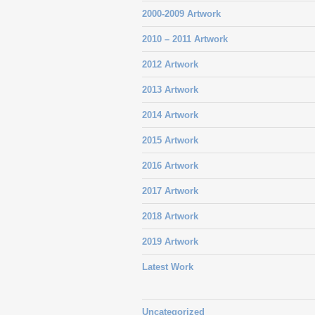
2000-2009 Artwork
2010 – 2011 Artwork
2012 Artwork
2013 Artwork
2014 Artwork
2015 Artwork
2016 Artwork
2017 Artwork
2018 Artwork
2019 Artwork
Latest Work
Uncategorized