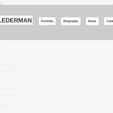
;
-LEDERMAN
Portfolio
Biography
News
Cont