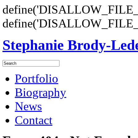
define('DISALLOW_FILE_E
define('DISALLOW_FILE_
Stephanie Brody-Le
Portfolio
Biography
News
Contact