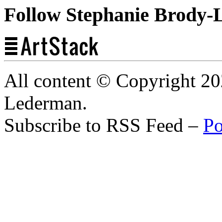
Follow Stephanie Brody-
All content © Copyright 2
Lederman.
Subscribe to RSS Feed –
Po