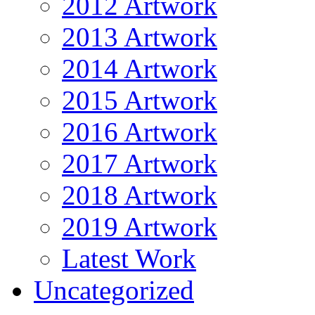
2012 Artwork
2013 Artwork
2014 Artwork
2015 Artwork
2016 Artwork
2017 Artwork
2018 Artwork
2019 Artwork
Latest Work
Uncategorized