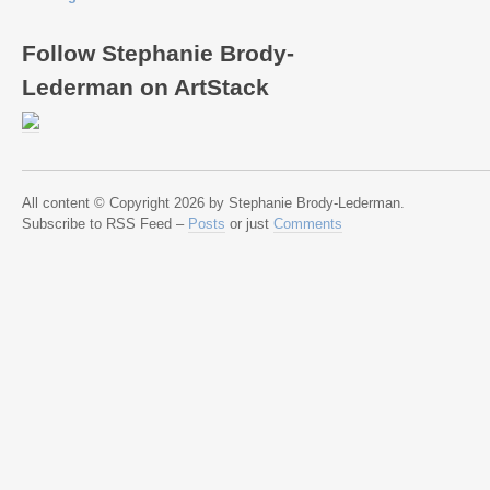
Follow Stephanie Brody-
Lederman on ArtStack
All content © Copyright 2026 by Stephanie Brody-Lederman.
Subscribe to RSS Feed –
Posts
or just
Comments