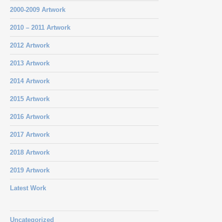
2000-2009 Artwork
2010 – 2011 Artwork
2012 Artwork
2013 Artwork
2014 Artwork
2015 Artwork
2016 Artwork
2017 Artwork
2018 Artwork
2019 Artwork
Latest Work
Uncategorized