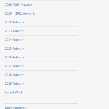
2000-2009 Artwork
2010 – 2011 Artwork
2012 Artwork
2013 Artwork
2014 Artwork
2015 Artwork
2016 Artwork
2017 Artwork
2018 Artwork
2019 Artwork
Latest Work
Uncategorized