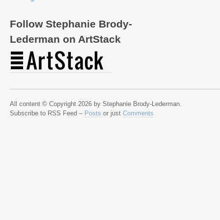
Follow Stephanie Brody-
Lederman on ArtStack
All content © Copyright 2026 by Stephanie Brody-Lederman.
Subscribe to RSS Feed –
Posts
or just
Comments