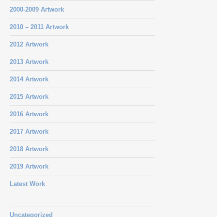
2000-2009 Artwork
2010 – 2011 Artwork
2012 Artwork
2013 Artwork
2014 Artwork
2015 Artwork
2016 Artwork
2017 Artwork
2018 Artwork
2019 Artwork
Latest Work
Uncategorized