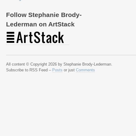
Follow Stephanie Brody-
Lederman on ArtStack
All content © Copyright 2026 by Stephanie Brody-Lederman.
Subscribe to RSS Feed –
Posts
or just
Comments